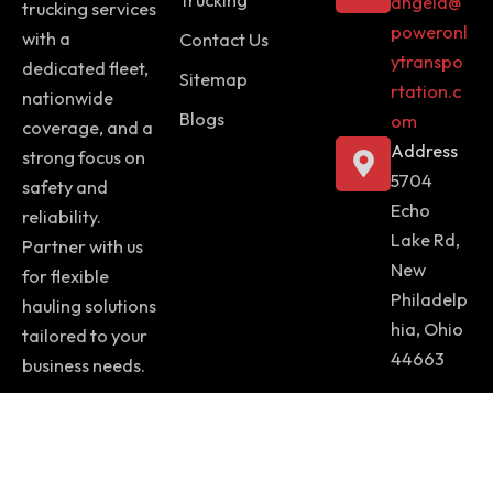
angela@
trucking services
poweronl
with a
Contact Us
ytranspo
dedicated fleet,
Sitemap
rtation.c
nationwide
Blogs
om
coverage, and a
Address
strong focus on
5704
safety and
Echo
reliability.
Lake Rd,
Partner with us
New
for flexible
Philadelp
hauling solutions
hia, Ohio
tailored to your
44663
business needs.
Copyright © 2025 Power Only Transportation | Website Design