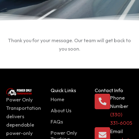
Thank you for your message. Our team will get back to
you soon.
Quick Links
Contact Info
Phone
Home
Power Only
Number
Transportation
About Us
(330)
delivers
FAQs
331-6005
dependable
Email
Power Only
power-only
Trucking