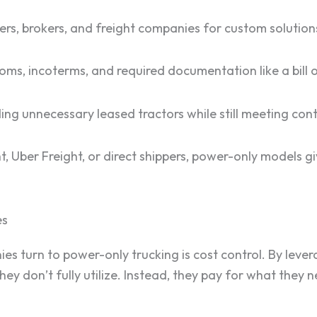
ers, brokers, and freight companies for custom solution
ms, incoterms, and required documentation like a bill o
ing unnecessary leased tractors while still meeting con
 Uber Freight, or direct shippers, power-only models g
es
s turn to power-only trucking is cost control. By levera
hey don’t fully utilize. Instead, they pay for what they 