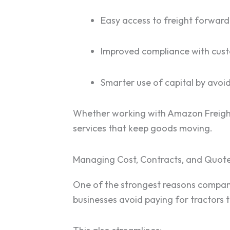
Easy access to freight forward
Improved compliance with custo
Smarter use of capital by avoid
Whether working with Amazon Freight,
services that keep goods moving.
Managing Cost, Contracts, and Quot
One of the strongest reasons companie
businesses avoid paying for tractors t