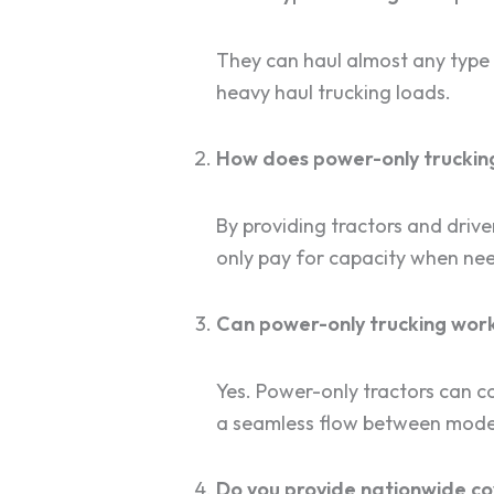
They can haul almost any type o
heavy haul trucking loads.
How does power-only trucking
By providing tractors and driv
only pay for capacity when ne
Can power-only trucking work
Yes. Power-only tractors can co
a seamless flow between mode
Do you provide nationwide c