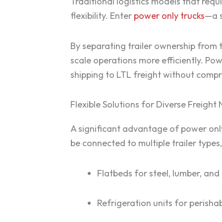
Traditional logistics models that requ
flexibility. Enter
power only trucks
—a s
By separating trailer ownership from 
scale operations more efficiently. Po
shipping to LTL freight without compro
Flexible Solutions for Diverse Freight
A significant advantage of power only 
be connected to multiple trailer types,
Flatbeds for steel, lumber, and
Refrigeration units for perish