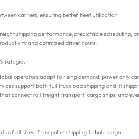
tween carriers, ensuring better fleet utilization
reight shipping performance, predictable scheduling, and
 productivity and optimized driver hours.
Strategies
bal operators adapt to rising demand, power only carrier
ices support both full truckload shipping and ltl shippi
hat connect rail freight transport, cargo ships, and eve
ts of all sizes, from pallet shipping to bulk cargo.