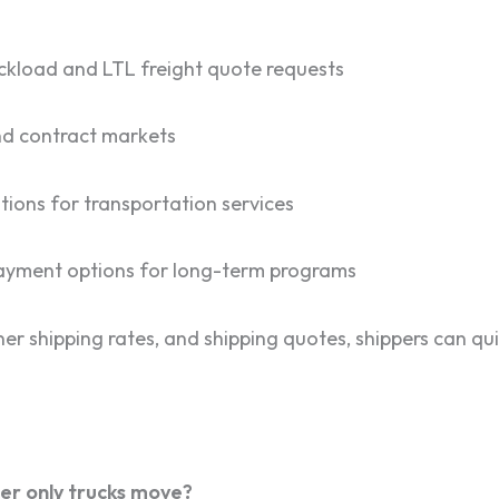
ruckload and LTL freight quote requests
and contract markets
tions for transportation services
 payment options for long-term programs
er shipping rates, and shipping quotes, shippers can qui
er only trucks move?