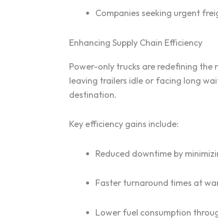
Companies seeking urgent freig
Enhancing Supply Chain Efficiency
Power-only trucks are redefining the 
leaving trailers idle or facing long wa
destination.
Key efficiency gains include:
Reduced downtime by minimizi
Faster turnaround times at wa
Lower fuel consumption throug