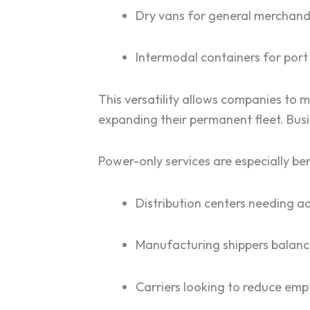
Dry vans for general merchand
Intermodal containers for port
This versatility allows companies to 
expanding their permanent fleet. Busi
Power-only services are especially ben
Distribution centers needing 
Manufacturing shippers balan
Carriers looking to reduce emp