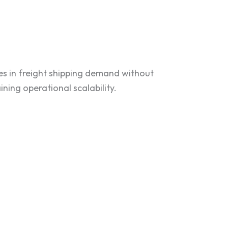
kes in freight shipping demand without
ning operational scalability.