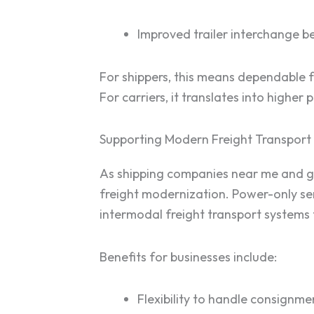
Improved trailer interchange be
For shippers, this means dependable f
For carriers, it translates into higher
Supporting Modern Freight Transport 
As shipping companies near me and glo
freight modernization. Power-only serv
intermodal freight transport systems t
Benefits for businesses include:
Flexibility to handle consignmen