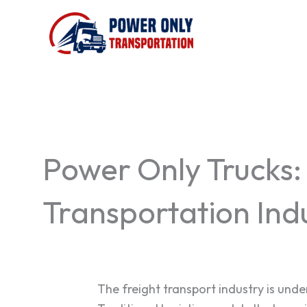
Skip
to
content
Power Only Trucks:
Transportation Ind
The freight transport industry is un