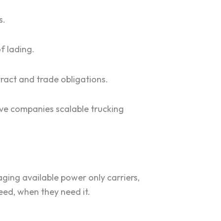
s.
f lading.
tract and trade obligations.
ive companies scalable trucking
ging available power only carriers,
need, when they need it.