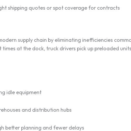
ht shipping quotes or spot coverage for contracts
modern supply chain by eliminating inefficiencies commo
it times at the dock, truck drivers pick up preloaded unit
ng idle equipment
rehouses and distribution hubs
h better planning and fewer delays