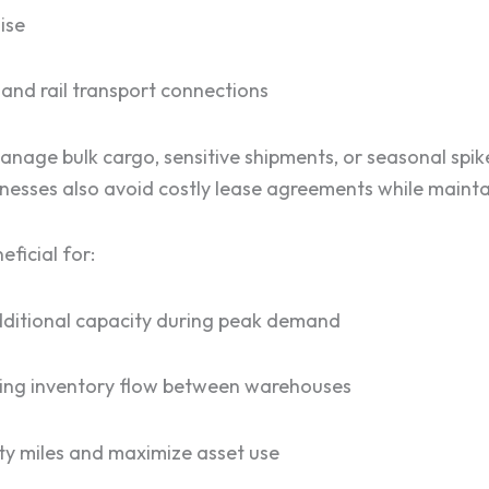
ise
 and rail transport connections
manage bulk cargo, sensitive shipments, or seasonal spi
nesses also avoid costly lease agreements while maintai
eficial for:
additional capacity during peak demand
cing inventory flow between warehouses
ty miles and maximize asset use