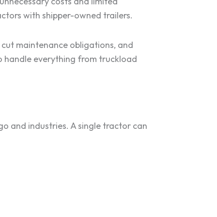
d unnecessary costs and limited
actors with shipper-owned trailers.
, cut maintenance obligations, and
to handle everything from truckload
go and industries. A single tractor can