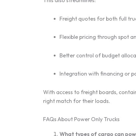
This also streamlines:
Freight quotes for both full t
Flexible pricing through spot 
Better control of budget alloca
Integration with financing or
With access to freight boards, contain
right match for their loads.
FAQs About Power Only Trucks
What types of cargo can pow