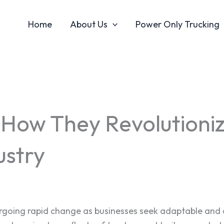
Home
About Us
Power Only Trucking
 How They Revolutioniz
ustry
dergoing rapid change as businesses seek adaptable and