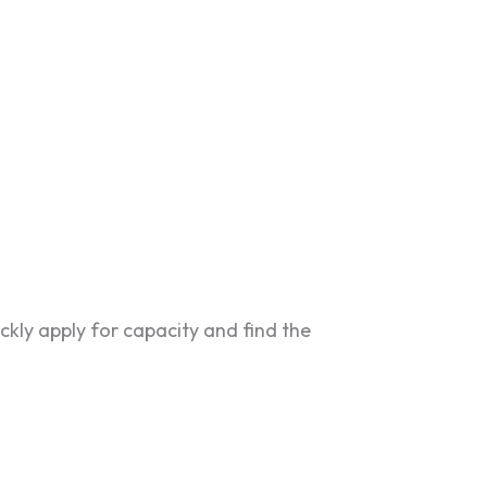
ckly apply for capacity and find the