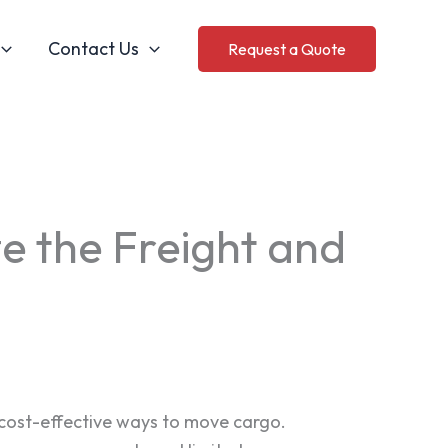
Contact Us
Request a Quote
e the Freight and
 cost-effective ways to move cargo.