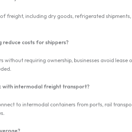
f freight, including dry goods, refrigerated shipments,
 reduce costs for shippers?
ers without requiring ownership, businesses avoid lease
eded.
 with intermodal freight transport?
nnect to intermodal containers from ports, rail transpor
s.
overage?